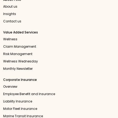
About us
Insights
Contact us
Value Added Services
Wellness
Claim Management
Risk Management
Wellness Wednesday
Monthly Newsletter
Corporate Insurance
Overview
Employee Benefit and Insurance
Liability Insurance
Motor Fleet Insurance
Marine Transit Insurance