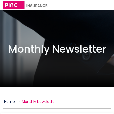
Monthly Newsletter
Home
Monthly Newsletter