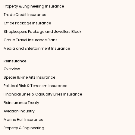
Property & Engineering Insurance
Trade Credit Insurance
Office Package Insurance
Shopkeepers Package and Jewellers Block
Group Travel Insurance Plans
Media and Entertainment Insurance
Reinsurance
Overview
Specie & Fine Arts Insurance
Political Risk & Terrorism Insurance
Financial Lines & Casualty Lines Insurance
Reinsurance Treaty
Aviation Industry
Marine Hull Insurance
Property & Engineering