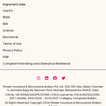
Important Links
Lloyd’s
IRDAI
IBAI
License
Disclaimer
Terms of Use
Privacy Policy
ISNP
Complaint Handling and Grievance Redressal
Pioneer Insurance & Reinsurance Brokers Pvt. Ltd.: 1219, 12th floor, Maker Chamber
5, Jamnalal Bajaj Rd, Nariman Point, Mumbai, Maharashtra 400021, India.
CIN No.: U67200MH2002PTC137986 | IFSCA License No. IFSCA/IIIO/002/2016-
2017 | Validity: 24.02.2024 – 23.02.2027 | Category: Composite Brokers
All Rights Reserved. Copyright 2026 Pioneer Insurance & Reinsurance Brokers