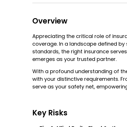
Overview
Appreciating the critical role of ins
coverage. In a landscape defined by 
standards, the right insurance serves 
emerges as your trusted partner.
With a profound understanding of the 
with your distinctive requirements. Fr
serve as your safety net, empowering
Key Risks