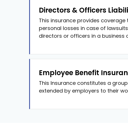
Directors & Officers Liabil
This insurance provides coverage t
personal losses in case of lawsuits
directors or officers in a business 
Employee Benefit Insura
This Insurance constitutes a grou
extended by employers to their wo