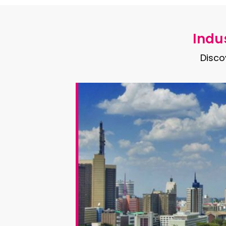
Indus
Disco
th
round the