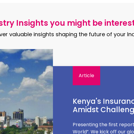
try Insights you might be interes
ver valuable insights shaping the future of your Ind
Article
The truth about 
In the age of social media
keto, the next it's intermi
these diets are truly right