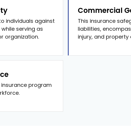
ity
Commercial Ge
o individuals against
This insurance safe
 while serving as
liabilities, encompas
or organization.
injury, and property
nce
p insurance program
rkforce.