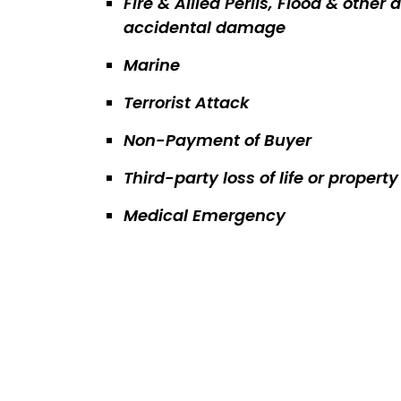
Fire & Allied Perils, Flood & other a
accidental damage
Marine
Terrorist Attack
Non-Payment of Buyer
Third-party loss of life or proper
Medical Emergency