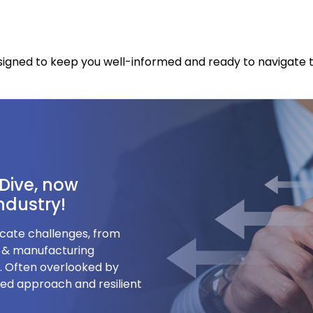
designed to keep you well-informed and ready to naviga
Dive, now
Industry!
ricate challenges, from
g & manufacturing
s. Often overlooked by
ored approach and resilient