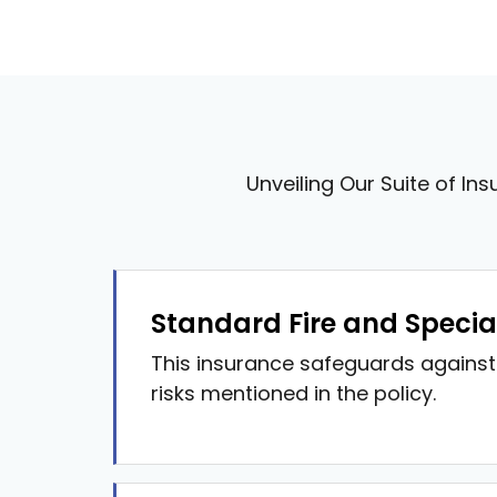
Unveiling Our Suite of Ins
Standard Fire and Special 
This insurance safeguards against 
risks mentioned in the policy.