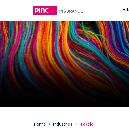
Ind
Home
Industries
Textile