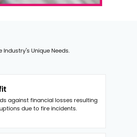
le Industry's Unique Needs.
it
ds against financial losses resulting
ptions due to fire incidents.