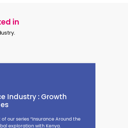
ted in
ustry.
diet trends
, diet trends come and go—one day it's
ttent fasting. But how do you know if
 for you?