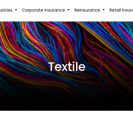
ustries
Corporate Insurance
Reinsurance
Retail Insu
Textile