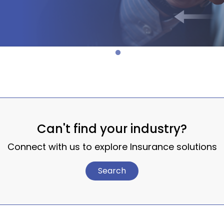
Can't find your industry?
Connect with us to explore Insurance solutions
Search