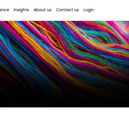
rance
Insights
About us
Contact us
Login