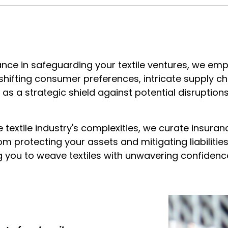
urance in safeguarding your textile ventures, we em
shifting consumer preferences, intricate supply c
as a strategic shield against potential disruptions
textile industry's complexities, we curate insuran
om protecting your assets and mitigating liabilitie
 you to weave textiles with unwavering confidenc