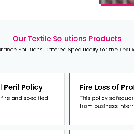
Our Textile Solutions Products
urance Solutions Catered Specifically for the Texti
Peril Policy
Fire Loss of Prof
fire and specified
This policy safeguar
from business interru