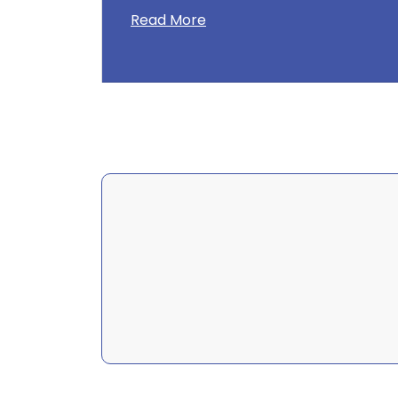
Read More