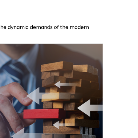
te the dynamic demands of the modern