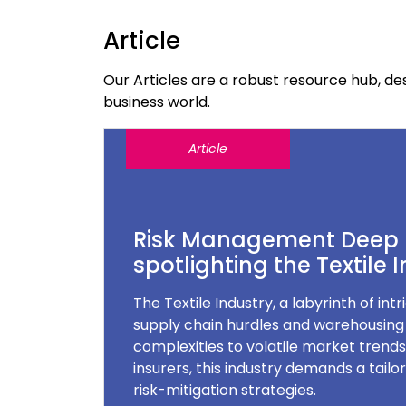
Article
Our Articles are a robust resource hub, 
business world.
Article
Risk Management Deep 
spotlighting the Textile 
The Textile Industry, a labyrinth of int
supply chain hurdles and warehousin
complexities to volatile market trend
insurers, this industry demands a tail
risk-mitigation strategies.