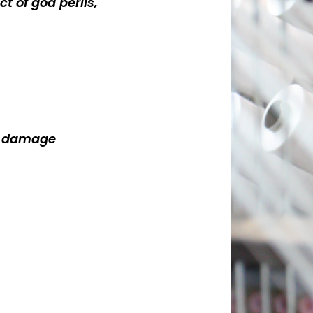
ct of god perils,
ty damage