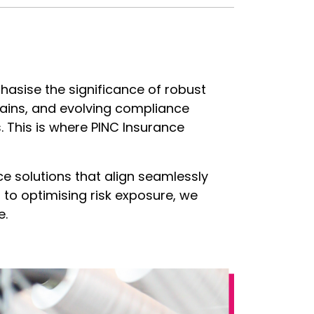
phasise the significance of robust
hains, and evolving compliance
. This is where PINC Insurance
ce solutions that align seamlessly
s to optimising risk exposure, we
e.