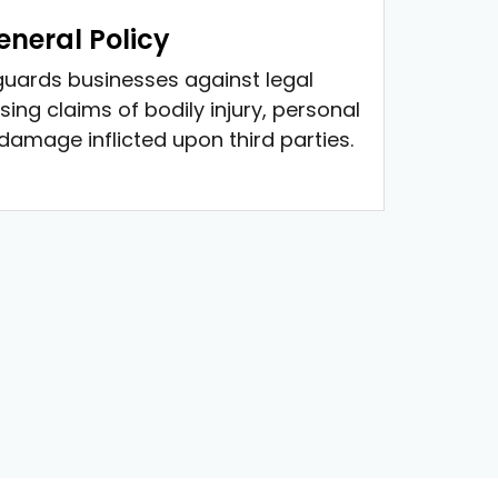
neral Policy
guards businesses against legal
sing claims of bodily injury, personal
 damage inflicted upon third parties.