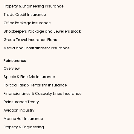
Property & Engineering Insurance
Trade Credit Insurance
Office Package Insurance
Shopkeepers Package and Jewellers Block
Group Travel Insurance Plans
Media and Entertainment Insurance
Reinsurance
Overview
Specie & Fine Arts Insurance
Political Risk & Terrorism Insurance
Financial Lines & Casualty Lines Insurance
Reinsurance Treaty
Aviation Industry
Marine Hull Insurance
Property & Engineering