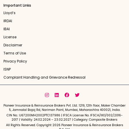
Important Links
Lloyd’s
IRDAI
IBAI
License
Disclaimer
Terms of Use
Privacy Policy
ISNP
Complaint Handling and Grievance Redressal
Pioneer Insurance & Reinsurance Brokers Pvt. Ltd.: 1219, 12th floor, Maker Chamber
5, Jamnalal Bajaj Rd, Nariman Point, Mumbai, Maharashtra 400021, India.
CIN No.: U67200MH2002PTC137986 | IFSCA License No. IFSCA/IIIO/002/2016-
2017 | Validity: 24.02.2024 – 23.02.2027 | Category: Composite Brokers
All Rights Reserved. Copyright 2026 Pioneer Insurance & Reinsurance Brokers