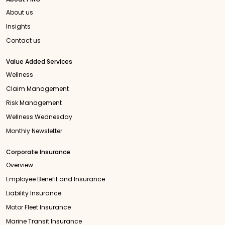
About us
Insights
Contact us
Value Added Services
Wellness
Claim Management
Risk Management
Wellness Wednesday
Monthly Newsletter
Corporate Insurance
Overview
Employee Benefit and Insurance
Liability Insurance
Motor Fleet Insurance
Marine Transit Insurance