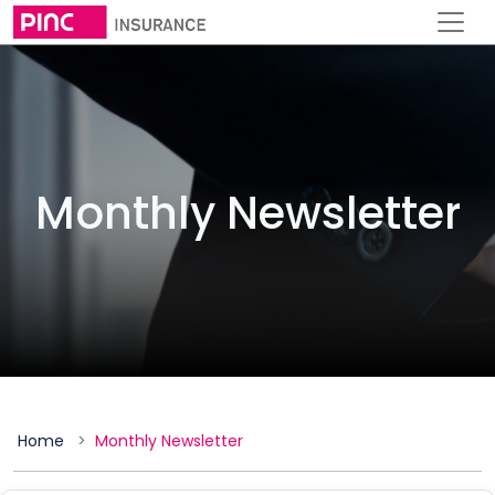
Monthly Newsletter
Home
Monthly Newsletter