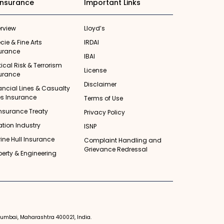
insurance
Important Links
rview
Lloyd’s
cie & Fine Arts
IRDAI
urance
IBAI
itical Risk & Terrorism
License
urance
Disclaimer
ancial Lines & Casualty
es Insurance
Terms of Use
nsurance Treaty
Privacy Policy
ation Industry
ISNP
ine Hull Insurance
Complaint Handling and
Grievance Redressal
perty & Engineering
 Mumbai, Maharashtra 400021, India.