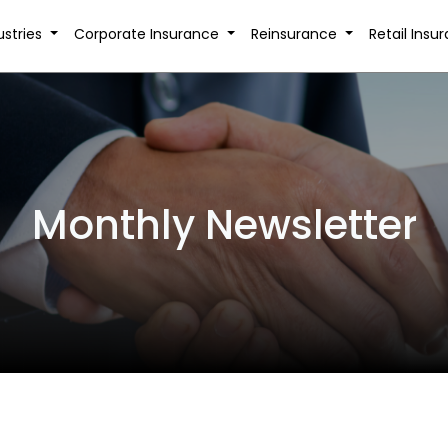
ustries
Corporate Insurance
Reinsurance
Retail Insu
Monthly Newsletter