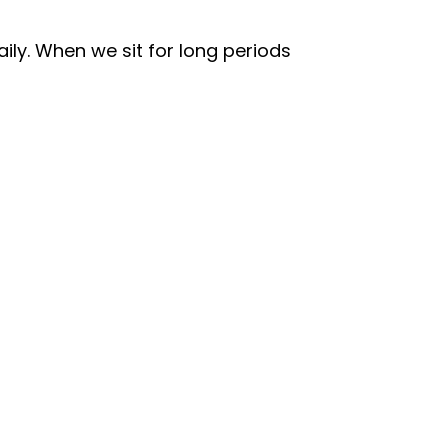
ily. When we sit for long periods