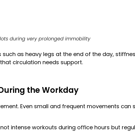
clots during very prolonged immobility
uch as heavy legs at the end of the day, stiffness
 that circulation needs support.
During the Workday
ment. Even small and frequent movements can sig
s not intense workouts during office hours but re