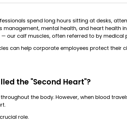
essionals spend long hours sitting at desks, atten
s management, mental health, and heart health in t
n — our calf muscles, often referred to by medical 
les can help corporate employees protect their cir
led the "Second Heart"?
throughout the body. However, when blood travels 
rt.
rucial role.