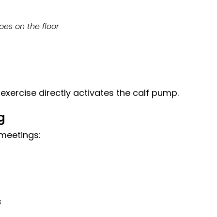
oes on the floor
exercise directly activates the calf pump.
g
 meetings:
s