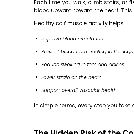
Each time you walk, climb stairs, or 
blood upward toward the heart. This
Healthy calf muscle activity helps:
Improve blood circulation
Prevent blood from pooling in the legs
Reduce swelling in feet and ankles
Lower strain on the heart
Support overall vascular health
In simple terms, every step you take 
The Hidden Risk of the Co