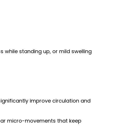
 while standing up, or mild swelling
nificantly improve circulation and
gular micro-movements that keep