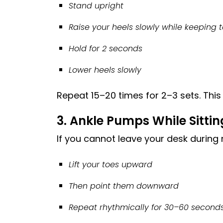
Stand upright
Raise your heels slowly while keeping t
Hold for 2 seconds
Lower heels slowly
Repeat 15–20 times for 2–3 sets. This 
3. Ankle Pumps While Sittin
If you cannot leave your desk during
Lift your toes upward
Then point them downward
Repeat rhythmically for 30–60 second