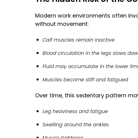
Modern work environments often invol
without movement:
Calf muscles remain inactive
Blood circulation in the legs slows do
Fluid may accumulate in the lower li
Muscles become stiff and fatigued
Over time, this sedentary pattern may
Leg heaviness and fatigue
Swelling around the ankles
Muscle tightness