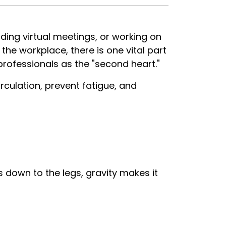
ding virtual meetings, or working on
he workplace, there is one vital part
professionals as the "second heart."
culation, prevent fatigue, and
down to the legs, gravity makes it