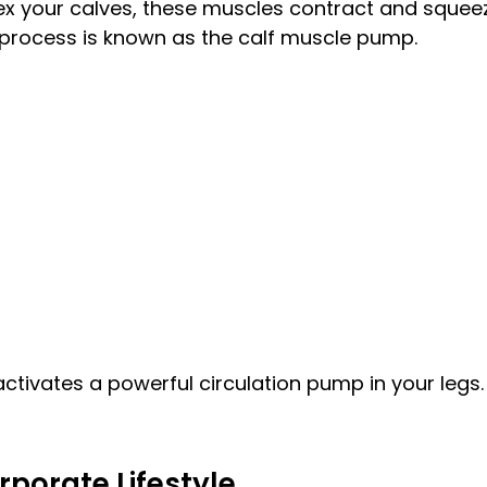
flex your calves, these muscles contract and squeez
 process is known as the calf muscle pump.
activates a powerful circulation pump in your legs.
rporate Lifestyle