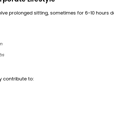
ve prolonged sitting, sometimes for 6–10 hours da
wn
mbs
 contribute to: