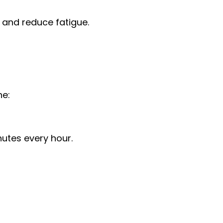
 and reduce fatigue.
ne:
nutes every hour.