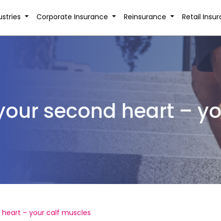
ustries
Corporate Insurance
Reinsurance
Retail Insu
 your second heart – yo
 heart – your calf muscles