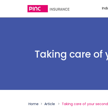
Ind
Taking care of
Home
Article
Taking care of your second