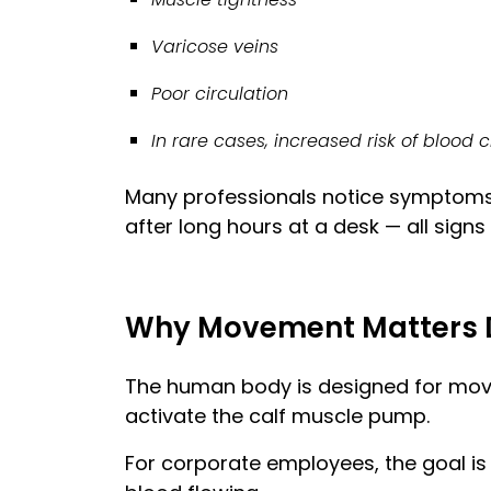
Varicose veins
Poor circulation
In rare cases, increased risk of blood 
Many professionals notice symptoms s
after long hours at a desk — all signs
Why Movement Matters 
The human body is designed for move
activate the calf muscle pump.
For corporate employees, the goal i