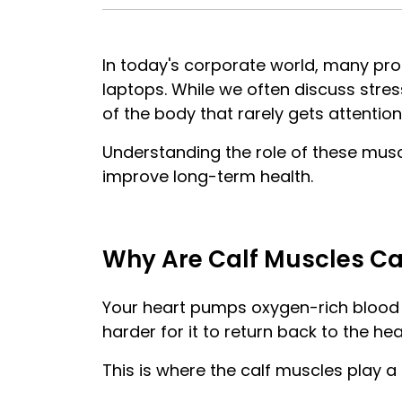
In today's corporate world, many prof
laptops. While we often discuss stres
of the body that rarely gets attentio
Understanding the role of these musc
improve long-term health.
Why Are Calf Muscles Cal
Your heart pumps oxygen-rich blood 
harder for it to return back to the hea
This is where the calf muscles play a c