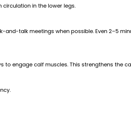
irculation in the lower legs.
alk-and-talk meetings when possible. Even 2–5 minu
ys to engage calf muscles. This strengthens the c
ency.