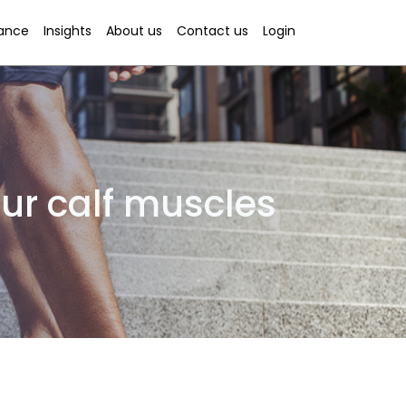
rance
Insights
About us
Contact us
Login
ur calf muscles