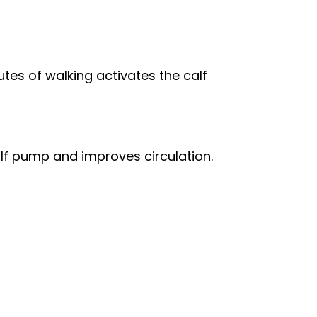
tes of walking activates the calf
alf pump and improves circulation.