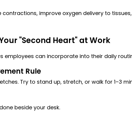
 contractions, improve oxygen delivery to tissues,
Your "Second Heart" at Work
s employees can incorporate into their daily routi
vement Rule
retches. Try to stand up, stretch, or walk for 1–3 mi
 done beside your desk.