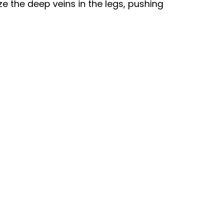
e the deep veins in the legs, pushing