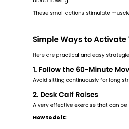
blood flowing.
These small actions stimulate muscle
Simple Ways to Activate 
Here are practical and easy strategie
1. Follow the 60-Minute Mo
Avoid sitting continuously for long st
2. Desk Calf Raises
A very effective exercise that can be
How to do it: