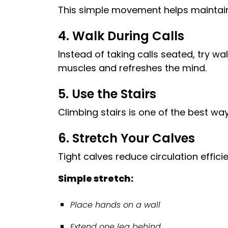
This simple movement helps maintain c
4. Walk During Calls
Instead of taking calls seated, try w
muscles and refreshes the mind.
5. Use the Stairs
Climbing stairs is one of the best wa
6. Stretch Your Calves
Tight calves reduce circulation effici
Simple stretch:
Place hands on a wall
Extend one leg behind