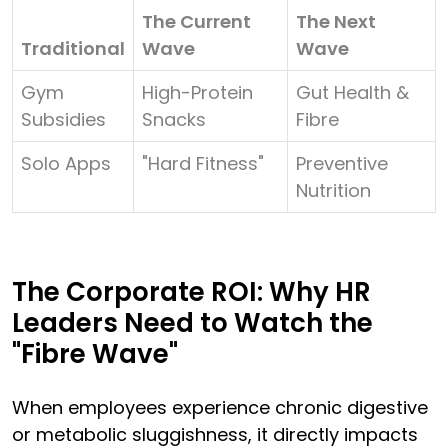
The Current
The Next
Traditional
Wave
Wave
Gym
High-Protein
Gut Health &
Subsidies
Snacks
Fibre
Solo Apps
"Hard Fitness"
Preventive
Nutrition
The Corporate ROI: Why HR
Leaders Need to Watch the
"Fibre Wave"
When employees experience chronic digestive
or metabolic sluggishness, it directly impacts