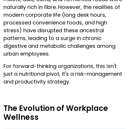
naturally rich in fibre. However, the realities of
modern corporate life (long desk hours,
processed convenience foods, and high
stress) have disrupted these ancestral
patterns, leading to a surge in chronic
digestive and metabolic challenges among
urban employees.
For forward-thinking organizations, this isn't
just a nutritional pivot, it's a risk-management
and productivity strategy.
The Evolution of Workplace
Wellness