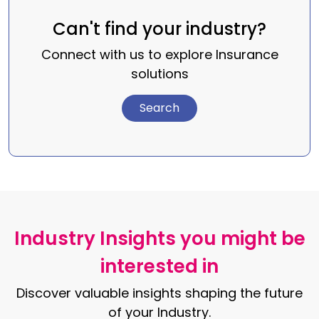
Can't find your industry?
Connect with us to explore Insurance
solutions
Search
Industry Insights you might be
interested in
Discover valuable insights shaping the future
of your Industry.