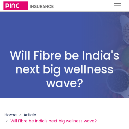
Will Fibre be India's
next big wellness
wave?
Home
Article
Will Fibre be India's next big wellness wave?