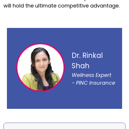
will hold the ultimate competitive advantage.
Dr. Rinkal
Shah
Wellness Expert
- PINC Insurance