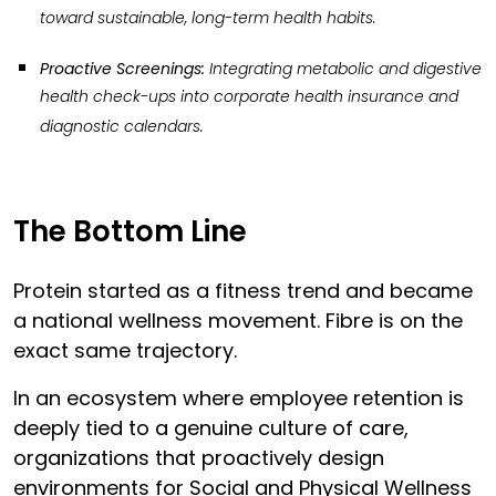
toward sustainable, long-term health habits.
Proactive Screenings:
Integrating metabolic and digestive
health check-ups into corporate health insurance and
diagnostic calendars.
The Bottom Line
Protein started as a fitness trend and became
a national wellness movement. Fibre is on the
exact same trajectory.
In an ecosystem where employee retention is
deeply tied to a genuine culture of care,
organizations that proactively design
environments for Social and Physical Wellness