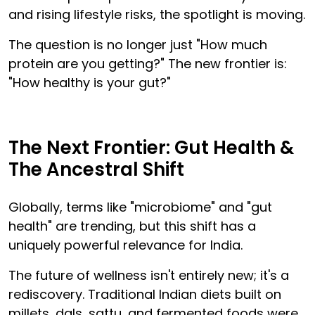
and rising lifestyle risks, the spotlight is moving.
The question is no longer just "How much
protein are you getting?" The new frontier is:
"How healthy is your gut?"
The Next Frontier: Gut Health &
The Ancestral Shift
Globally, terms like "microbiome" and "gut
health" are trending, but this shift has a
uniquely powerful relevance for India.
The future of wellness isn't entirely new; it's a
rediscovery. Traditional Indian diets built on
millets, dals, sattu, and fermented foods were