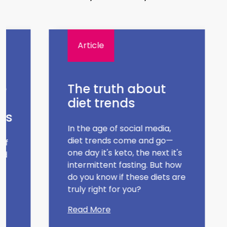
Article
e
The truth about
diet trends
es
In the age of social media,
diet trends come and go—
of
one day it's keto, the next it's
d
intermittent fasting. But how
do you know if these diets are
truly right for you?
Read More