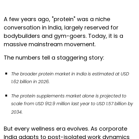
A few years ago, "protein" was a niche
conversation in India, largely reserved for
bodybuilders and gym-goers. Today, it is a
massive mainstream movement.
The numbers tell a staggering story:
The broader protein market in India is estimated at USD
1.62 billion in 2026.
The protein supplements market alone is projected to
scale from USD 912.9 million last year to USD 1.57 billion by
2034.
But every wellness era evolves. As corporate
India adapts to post-isolated work dynamics