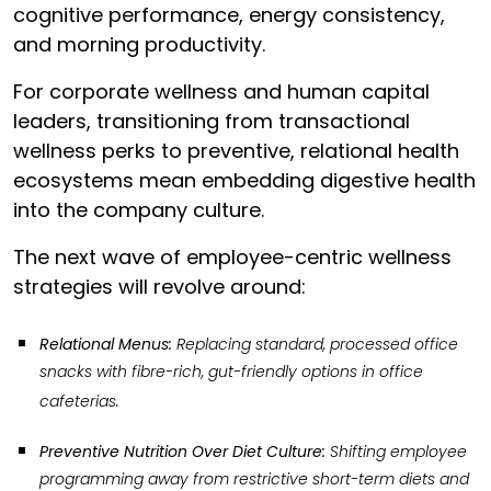
cognitive performance, energy consistency,
and morning productivity.
For corporate wellness and human capital
leaders, transitioning from transactional
wellness perks to preventive, relational health
ecosystems mean embedding digestive health
into the company culture.
The next wave of employee-centric wellness
strategies will revolve around:
Relational Menus:
Replacing standard, processed office
snacks with fibre-rich, gut-friendly options in office
cafeterias.
Preventive Nutrition Over Diet Culture:
Shifting employee
programming away from restrictive short-term diets and